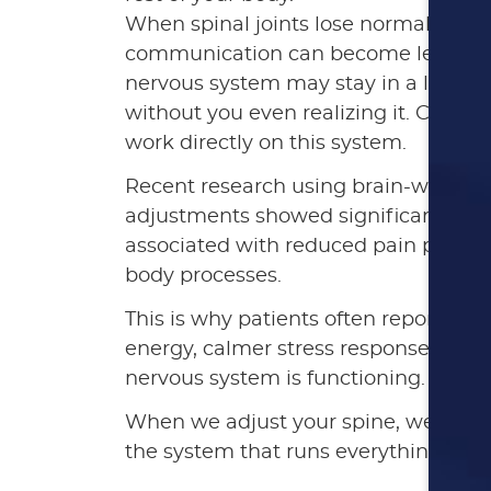
When spinal joints lose normal motio
communication can become less effic
nervous system may stay in a low-gra
without you even realizing it. Chirop
work directly on this system.
Recent research using brain-wave me
adjustments showed significant shift
associated with reduced pain percept
body processes.
This is why patients often report ben
energy, calmer stress responses, and
nervous system is functioning.
When we adjust your spine, we’re not
the system that runs everything.