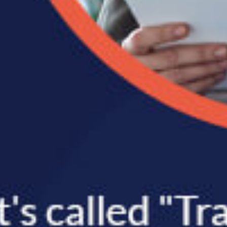
ernal
er
 the
rting