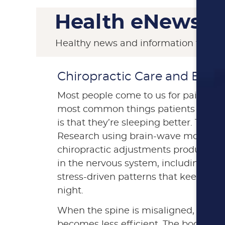
Health eNews
Healthy news and information from S
Chiropractic Care and Bette
Most people come to us for pain relie
most common things patients tell us 
is that they’re sleeping better. This i
Research using brain-wave monitori
chiropractic adjustments produce m
in the nervous system, including a s
stress-driven patterns that keep th
night.
When the spine is misaligned, nerv
becomes less efficient. The body co