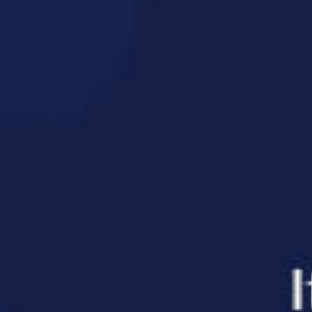
n, that
ient, and the
de stress state
ractic adjustments
asurement found that patients receiving regular
s in nervous system activity — including changes
ion, better mood, and improved regulation of int
efits that go beyond their original complaint. Bett
 improved digestion are all connected to how well
 just addressing the area that hurts; we’re suppo