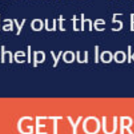
POST: