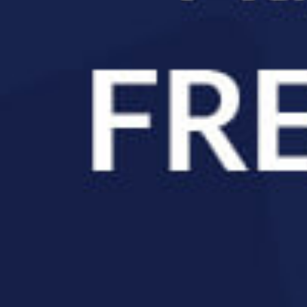
pineGeek Chiropractic.
r Sleep
f, but one of the
after starting care
sn’t a coincidence.
ng shows that
easurable changes
hift away from the
e body wound up at
e communication
mpensates, but that compensation comes at a cost