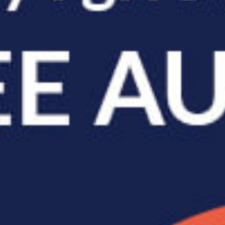
2026 May Issue |
Archived Issues
Feature Articles
What Your Walk Says
About Your Spine
Watch someone walk down
a street and you can often
guess a lot about them
before they say a single word: tired, rus...
read full post »
The Role Your Core
Muscles Play in
Protecting Your Spine
We often think of core
workouts as something you
do to look better at the beach. Crunches,
planks, maybe some leg r...
read full post »
 –