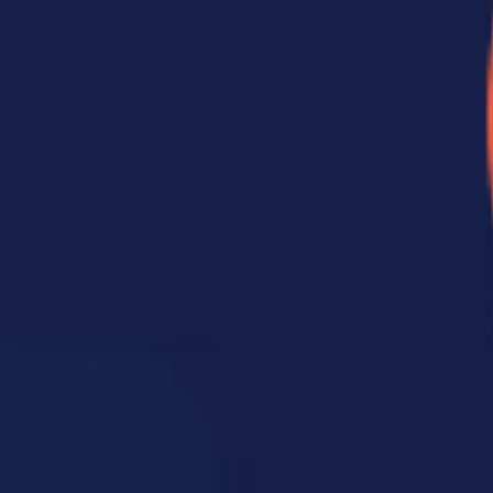
clinical trial recently compared patients who recei
urse of care with those who received a more comp
sits over ten weeks. Those in the “higher-dose” gr
 greater improvements in physical function and p
rm relief, they noticed meaningful changes in how 
a course of physical therapy or rehabilitation. The
ater visits build on that progress, reinforce the
from returning.
omplete care plan looks like for you.
our Nervous System
pright. It houses
s the main
r brain and the