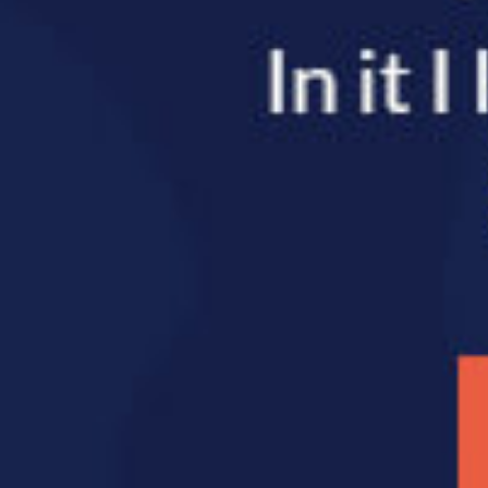
SHARE THIS 