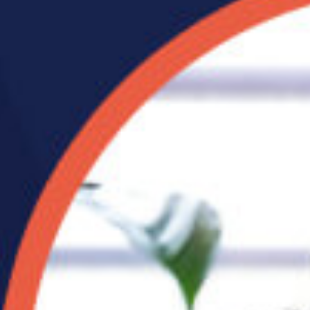
What Your Posture
Looks Like After a Year
of Working From Home
If you’ve been working from
 from
home for a while, there’s a
good chance your body has quietly been
keeping ...
read full post »
its of
 stop.
 like
ts
ce