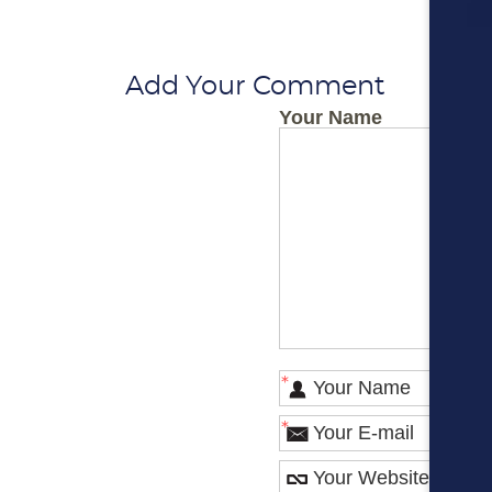
Add Your Comment
Your Name
*
*