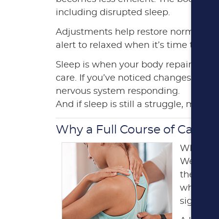
including disrupted sleep.
Adjustments help restore normal sign
alert to relaxed when it’s time to rest
Sleep is when your body repairs tiss
care. If you’ve noticed changes in how
nervous system responding.
And if sleep is still a struggle, menti
Why a Full Course of Care G
When back
We unders
the finis
who comp
signific