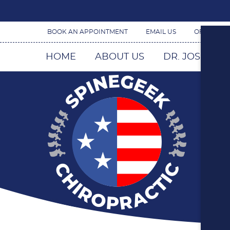
BOOK AN APPOINTMENT
EMAIL US
OFFICE H
HOME
ABOUT US
DR. JOSEPH 