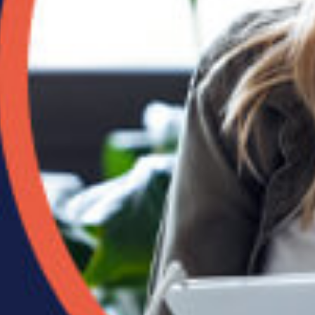
ved a
lete
oup
ain
well
 early