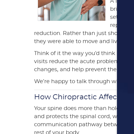
A large 
brief co
set of vi
reported
reduction. Rather than just short-te
they were able to move and live.
Think of it the way you’d think about 
visits reduce the acute problem. The l
changes, and help prevent the issue 
We’re happy to talk through what a c
How Chiropractic Affects Y
Your spine does more than hold you u
and protects the spinal cord, which i
communication pathway between you
rest of your body.