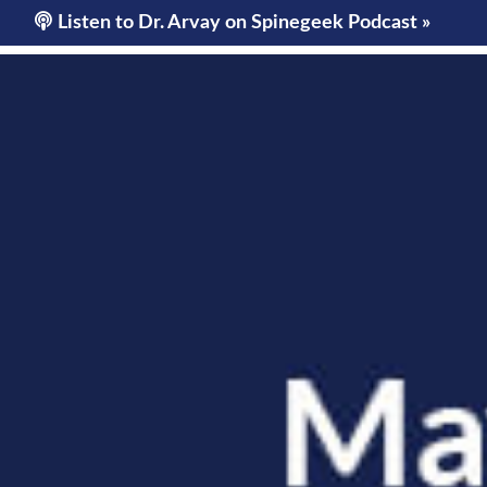
OURS
ARVAY
OUR SERVICES
CONDITIONS WE TR