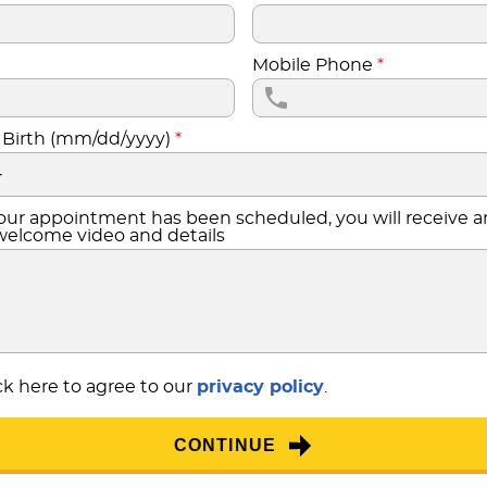
Mobile Phone
*
 Birth (mm/dd/yyyy)
*
ur appointment has been scheduled, you will receive a
welcome video and details
k here to agree to our
privacy policy
.
CONTINUE