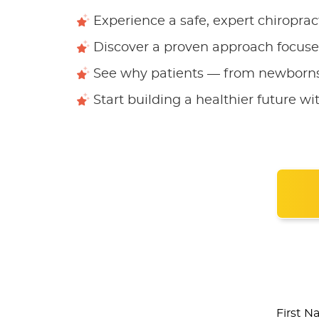
Experience a safe, expert chiroprac
Discover a proven approach focused
See why patients — from newborns 
Start building a healthier future wit
First 