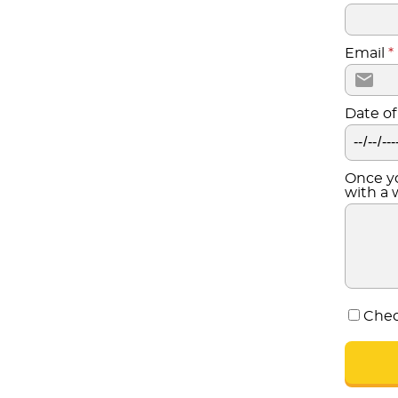
Email
*
Date of
Once yo
with a 
Chec
CONTINUE