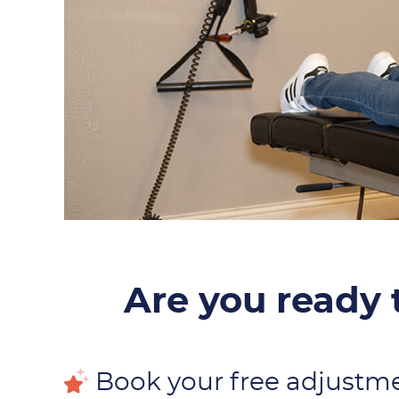
Are you ready t
Book your free adjustm