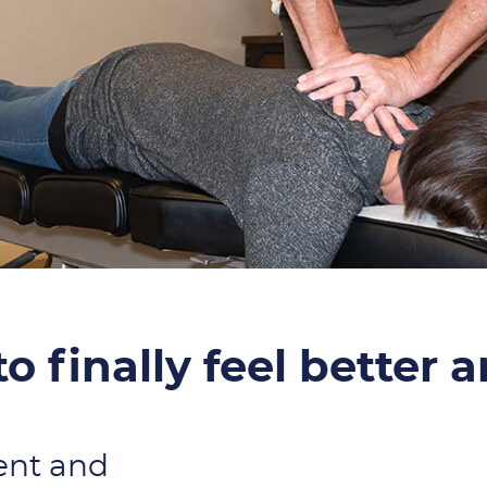
o finally feel better 
ent and