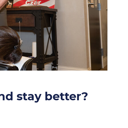
and stay better?