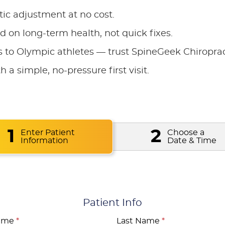
tic adjustment at no cost.
 on long-term health, not quick fixes.
to Olympic athletes — trust SpineGeek Chiroprac
h a simple, no-pressure first visit.
1
2
Enter Patient
Choose a
Information
Date & Time
Patient Info
Name
*
Last Name
*